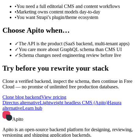
•
You need a full editorial CMS and content workflows
•
Marketing owns content models day-to-day
•
You want Strapi’s plugin/theme ecosystem
Choose Apito when…
✓
The API is the product (SaaS backend, multi-tenant apps)
✓
You care more about GraphQL schema than CMS UI
✓
Schema changes need engineering review before live
Try before you rewrite your stack
Clone a verified backend, inspect the schema, then continue in Free
Cloud — no promise of unlimited free production databases.
Clone blog backend
View pricing
Directus alternative
Lightweight headless CMS (Apito)
Hasura
alternative
Learn hub
Apito
Apito is an open-source backend platform for designing, reviewing,
versioning and shipping application backends.