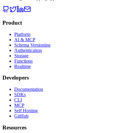
Product
Platform
AI & MCP
Schema Versioning
Authentication
Storage
Functions
Realtime
Developers
Documentation
SDKs
CLI
MCP
Self Hosting
GitHub
Resources