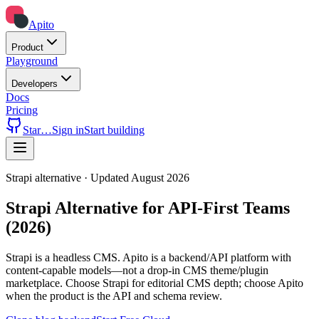
Apito
Product
Playground
Developers
Docs
Pricing
Star
…
Sign in
Start building
Strapi alternative · Updated August 2026
Strapi Alternative for API-First Teams
(2026)
Strapi is a headless CMS. Apito is a backend/API platform with
content-capable models—not a drop-in CMS theme/plugin
marketplace. Choose Strapi for editorial CMS depth; choose Apito
when the product is the API and schema review.