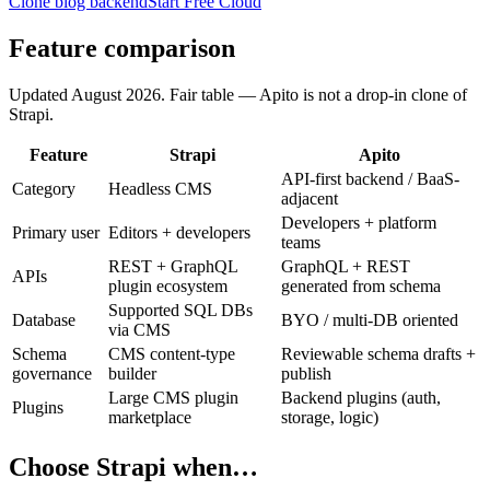
Clone blog backend
Start Free Cloud
Feature comparison
Updated
August 2026
. Fair table — Apito is not a drop-in clone of
Strapi
.
Feature
Strapi
Apito
API-first backend / BaaS-
Category
Headless CMS
adjacent
Developers + platform
Primary user
Editors + developers
teams
REST + GraphQL
GraphQL + REST
APIs
plugin ecosystem
generated from schema
Supported SQL DBs
Database
BYO / multi-DB oriented
via CMS
Schema
CMS content-type
Reviewable schema drafts +
governance
builder
publish
Large CMS plugin
Backend plugins (auth,
Plugins
marketplace
storage, logic)
Choose
Strapi
when…