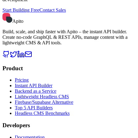
Start Building Free
Contact Sales
Apito
Build, scale, and ship faster with Apito – the instant API builder.
Create no-code GraphQL & REST APIs, manage content with a
lightweight CMS & API tools.
Product
Pricing
Instant API Builder
Backend as a Service
Lightweight Headless CMS
Firebase/Supabase Alternative
Top 5 API Builders
Headless CMS Benchmarks
Developers
Documentation