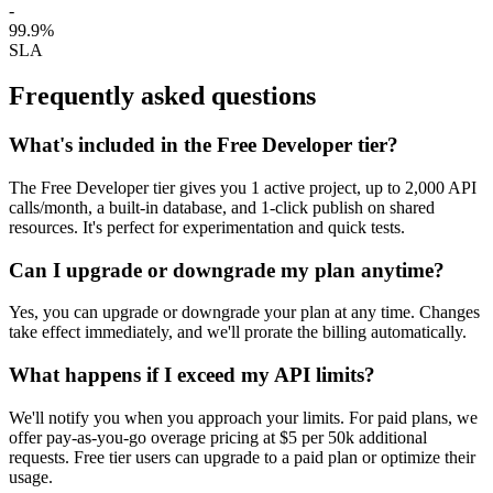
-
99.9%
SLA
Frequently asked questions
What's included in the Free Developer tier?
The Free Developer tier gives you 1 active project, up to 2,000 API
calls/month, a built-in database, and 1-click publish on shared
resources. It's perfect for experimentation and quick tests.
Can I upgrade or downgrade my plan anytime?
Yes, you can upgrade or downgrade your plan at any time. Changes
take effect immediately, and we'll prorate the billing automatically.
What happens if I exceed my API limits?
We'll notify you when you approach your limits. For paid plans, we
offer pay‑as‑you‑go overage pricing at $5 per 50k additional
requests. Free tier users can upgrade to a paid plan or optimize their
usage.