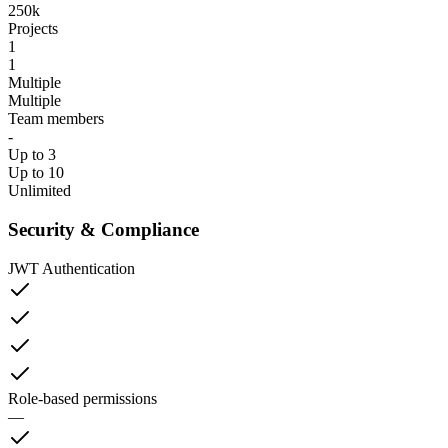
250k
Projects
1
1
Multiple
Multiple
Team members
-
Up to 3
Up to 10
Unlimited
Security & Compliance
JWT Authentication
Role-based permissions
—