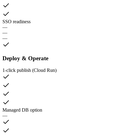
SSO readiness
—
—
—
Deploy & Operate
1‑click publish (Cloud Run)
Managed DB option
—