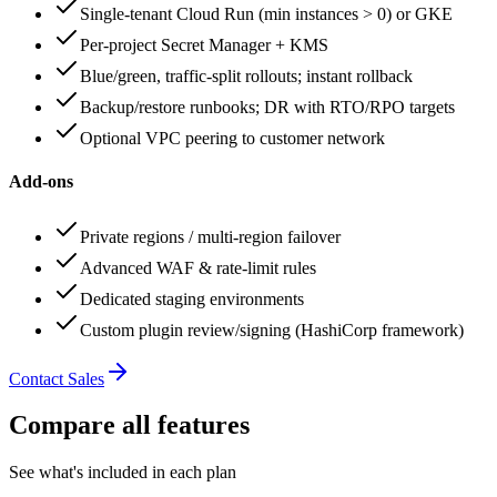
Single‑tenant Cloud Run (min instances > 0) or GKE
Per‑project Secret Manager + KMS
Blue/green, traffic‑split rollouts; instant rollback
Backup/restore runbooks; DR with RTO/RPO targets
Optional VPC peering to customer network
Add‑ons
Private regions / multi‑region failover
Advanced WAF & rate‑limit rules
Dedicated staging environments
Custom plugin review/signing (HashiCorp framework)
Contact Sales
Compare all features
See what's included in each plan