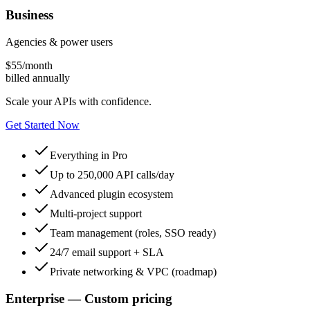
Business
Agencies & power users
$
55
/month
billed annually
Scale your APIs with confidence.
Get Started Now
Everything in Pro
Up to 250,000 API calls/day
Advanced plugin ecosystem
Multi-project support
Team management (roles, SSO ready)
24/7 email support + SLA
Private networking & VPC (roadmap)
Enterprise — Custom pricing