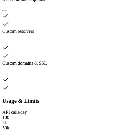
—
—
Custom resolvers
—
—
Custom domains & SSL
—
—
Usage & Limits
API calls/day
100
5k
50k