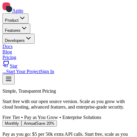
Apito
Product
Features
Developers
Docs
Blog
Pricing
Star
...
Start Your Project
Sign In
Simple, Transparent Pricing
Start free with our open source version. Scale as you grow with
cloud hosting, advanced features, and enterprise-grade security.
Free Tier • Pay as You Grow • Enterprise Solutions
Monthly
Annual
Save 20%
Pay as you go: $5 per 50k extra API calls. Start free, scale as you