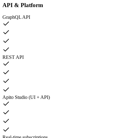
API & Platform
GraphQL API
REST API
Apito Studio (UI + API)
Real-time subscriptions