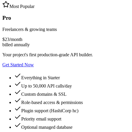
Most Popular
Pro
Freelancers & growing teams
$
23
/month
billed annually
Your project's first production‑grade API builder.
Get Started Now
Everything in Starter
Up to 50,000 API calls/day
Custom domains & SSL
Role-based access & permissions
Plugin support (HashiCorp hc)
Priority email support
Optional managed database