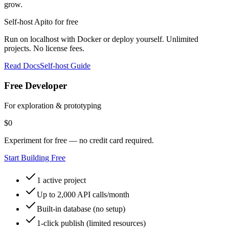
grow.
Self‑host Apito for free
Run on localhost with Docker or deploy yourself. Unlimited
projects. No license fees.
Read Docs
Self‑host Guide
Free Developer
For exploration & prototyping
$
0
Experiment for free — no credit card required.
Start Building Free
1 active project
Up to 2,000 API calls/month
Built-in database (no setup)
1-click publish (limited resources)