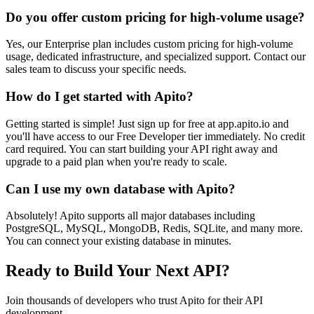
Do you offer custom pricing for high-volume usage?
Yes, our Enterprise plan includes custom pricing for high-volume
usage, dedicated infrastructure, and specialized support. Contact our
sales team to discuss your specific needs.
How do I get started with Apito?
Getting started is simple! Just sign up for free at app.apito.io and
you'll have access to our Free Developer tier immediately. No credit
card required. You can start building your API right away and
upgrade to a paid plan when you're ready to scale.
Can I use my own database with Apito?
Absolutely! Apito supports all major databases including
PostgreSQL, MySQL, MongoDB, Redis, SQLite, and many more.
You can connect your existing database in minutes.
Ready to Build Your Next API?
Join thousands of developers who trust Apito for their API
development