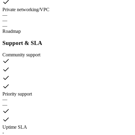
Private networking/VPC
—
—
—
Roadmap
Support & SLA
Community support
Priority support
—
—
Uptime SLA
-