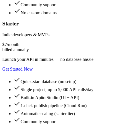
Community support
No custom domains
Starter
Indie developers & MVPs
$
7
/month
billed annually
Launch your API in minutes — no database hassle.
Get Started Now
Quick-start database (no setup)
Single project, up to 5,000 API calls/day
Built-in Apito Studio (UI + API)
1-click publish pipeline (Cloud Run)
Automatic scaling (starter tier)
Community support