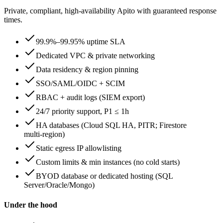
Private, compliant, high‑availability Apito with guaranteed response
times.
99.9%–99.95% uptime SLA
Dedicated VPC & private networking
Data residency & region pinning
SSO/SAML/OIDC + SCIM
RBAC + audit logs (SIEM export)
24/7 priority support, P1 ≤ 1h
HA databases (Cloud SQL HA, PITR; Firestore
multi‑region)
Static egress IP allowlisting
Custom limits & min instances (no cold starts)
BYOD database or dedicated hosting (SQL
Server/Oracle/Mongo)
Under the hood