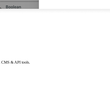
ht CMS & API tools.