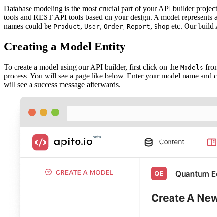
Database modeling is the most crucial part of your API builder projec
tools and REST API tools based on your design. A model represents 
names could be
,
,
,
,
etc. Our build
Product
User
Order
Report
Shop
Creating a Model Entity
To create a model using our API builder, first click on the
from
Models
process. You will see a page like below. Enter your model name and 
will see a success message afterwards.