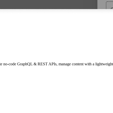
 Create no-code GraphQL & REST APIs, manage content with a lightweig