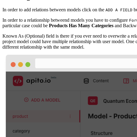
In order to add relations between models click on the
bu
ADD A FIELD
In order to a relationship betweend models you have to configure
For
particular case could be
Products Has Many Categories
and Backwa
Known As (Optional) field is there if you ever need to overwrite a re
project model could have multiple relationship with user model. One co
different relationship with the same model.