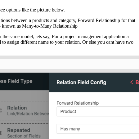
see options like the picture below.
lations between a products and category, Forward Relationship for that
so known as Many-to-Many Relationship
h the same model, lets say, For a project management application a
 to assign different name to your relation. Or else you cant have two