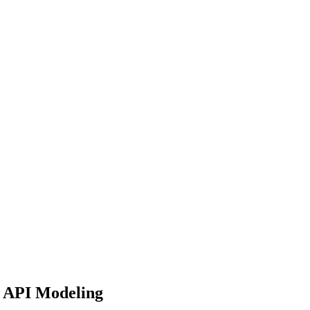
e API Modeling