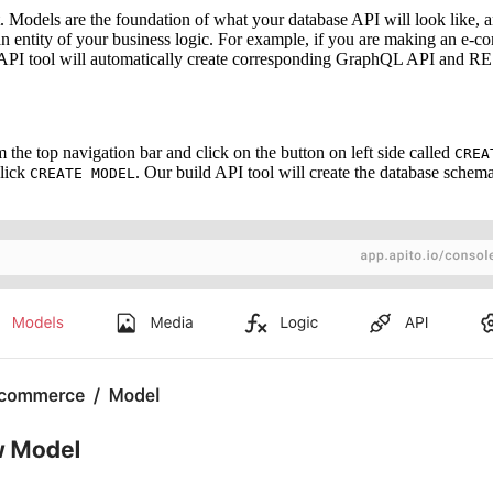
t. Models are the foundation of what your database API will look like,
an entity of your business logic. For example, if you are making an e
 API tool will automatically create corresponding GraphQL API and R
 the top navigation bar and click on the button on left side called
CREA
click
. Our build API tool will create the database sch
CREATE MODEL