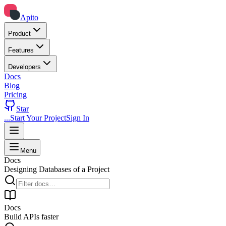
Apito
Product
Features
Developers
Docs
Blog
Pricing
Star
...
Start Your Project
Sign In
Skip to docs content
Menu
Docs
Designing Databases of a Project
Docs
Build APIs faster