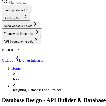
Getting Started
Building Apps
Apito Console Howto
Framework Integration
API Integration Guide
Need help?
GitHub
Blog & tutorials
Home
Docs
Designing Databases of a Project
Database Design - API Builder & Databas