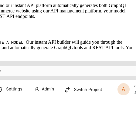
 and our instant API platform automatically generates both GraphQL
-commerce website using our API management platform, your model
EST API endpoints.
. Our instant API builder will guide you through the
TE A MODEL
ema and automatically generate GraphQL tools and REST API tools. You