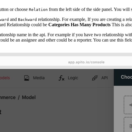
tton or choose
from the left side of the side panel. You will 
Relation
and
relationship. For example, If you are creating a re
ward
Backward
rd Relationship could be
Categories Has Many Products
This is al
lationship name in the api. For example if you have two relationship wit
uld be an assignee and other could be a reporter. You can use this field