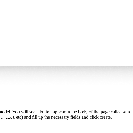
 model. You will see a button appear in the body of the page called
ADD 
etc) and fill up the necessary fields and click create.
ic List