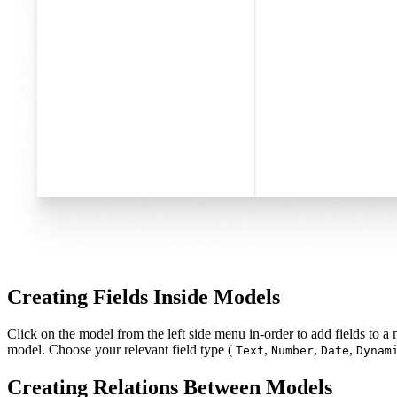
Creating Fields Inside Models
Click on the model from the left side menu in-order to add fields to a
model. Choose your relevant field type (
,
,
,
Text
Number
Date
Dynam
Creating Relations Between Models