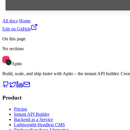
All docs
·
Home
Edit on GitHub
On this page
No sections
Apito
Build, scale, and ship faster with Apito – the instant API builder.
Product
Pricing
Instant API Builder
Backend as a Service
Lightweight Headless CMS
Firebase/Supabase Alternative