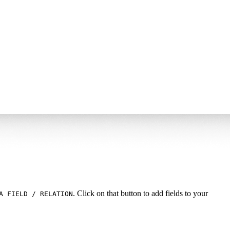
. Click on that button to add fields to your
A FIELD / RELATION